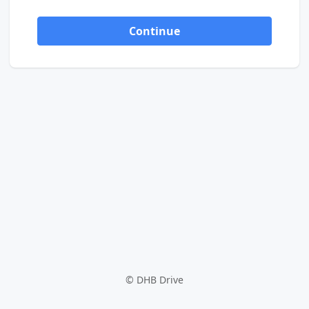
Continue
©
DHB Drive