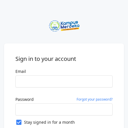
Sign in to your account
Email
Password
Forgot your password?
Stay signed in for a month